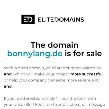
The domain
bonnylang.de
is for sale
With a good domain, you’ll attract more visitors to
and
, which will make your project
more successful
or help your company generate more revenue at
and
.
If you're interested, simply fill out the form with
your price offer! Feel free to add a personal message