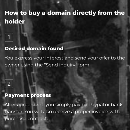
How to buy a domain directly from the
holder
1
Desired domain found
You express your interest and send your offer to the
owner using the "Send inquiry" form.
2
Payment process
After agreement, you simply pay by Paypal or bank
transfer. You will also receive a proper invoice with
purchase contract.