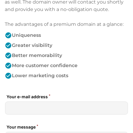
as well. The domain owner will contact you shortly
and provide you with a no-obligation quote.
The advantages of a premium domain at a glance:
check_circle
Uniqueness
check_circle
Greater visibility
check_circle
Better memorability
check_circle
More customer confidence
check_circle
Lower marketing costs