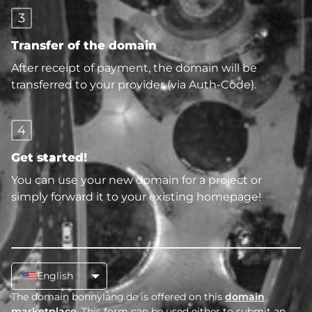
3
Transfer of the domain
After receipt of payment, the domain will be
transferred to your provider (via Auth-Code).
4
Get started!
You can use your new domain for a project or
simply forward it to your existing homepage!
English
The domain bonnylang.de is offered on this
domain
marketplace
. This form can be used either to submit an